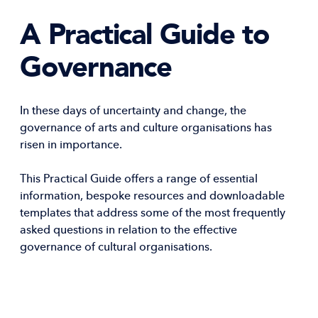
A Practical Guide to
Governance
In these days of uncertainty and change, the
governance of arts and culture organisations has
risen in importance.
This Practical Guide offers a range of essential
information, bespoke resources and downloadable
templates that address some of the most frequently
asked questions in relation to the effective
governance of cultural organisations.