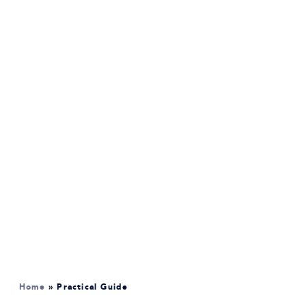
Home
»
Practical Guide