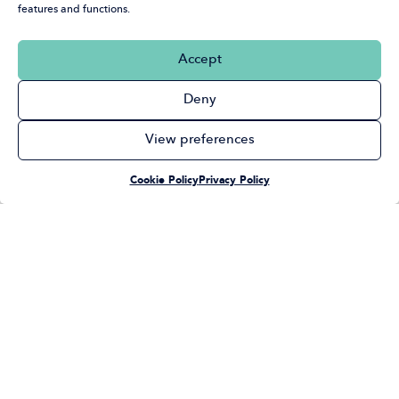
features and functions.
Accept
Deny
View preferences
Cookie Policy
Privacy Policy
Select a Section
Board Meetings &
Finance, Risk