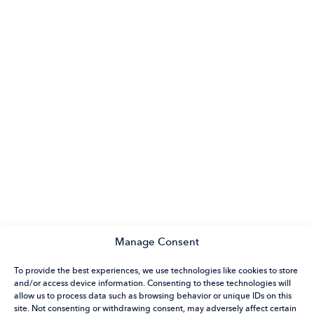
Manage Consent
To provide the best experiences, we use technologies like cookies to store
and/or access device information. Consenting to these technologies will
allow us to process data such as browsing behavior or unique IDs on this
site. Not consenting or withdrawing consent, may adversely affect certain