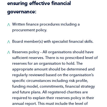
ensuring effective financial
governance:
Written finance procedures including a
procurement policy.
Board member(s) with specialist financial skills.
Reserves policy – All organisations should have
sufficient reserves. There is no prescribed level of
reserves for an organisation to hold. The
appropriate amount should be determined and
regularly reviewed based on the organisation’s
specific circumstances including risk profile,
funding model, commitments, financial strategy
and future plans. All registered charities are
required to explain their reserves policy in their
annual report. This must include the level of