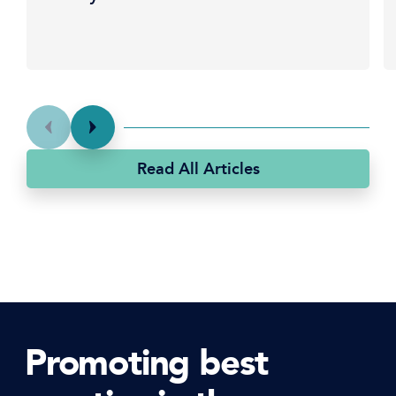
Read All Articles
Promoting best