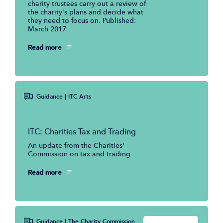
charity trustees carry out a review of
the charity's plans and decide what
they need to focus on. Published:
March 2017.
Read more
Guidance
| ITC Arts
ITC: Charities Tax and Trading
An update from the Charities'
Commission on tax and trading.
Read more
Guidance
| The Charity Commission