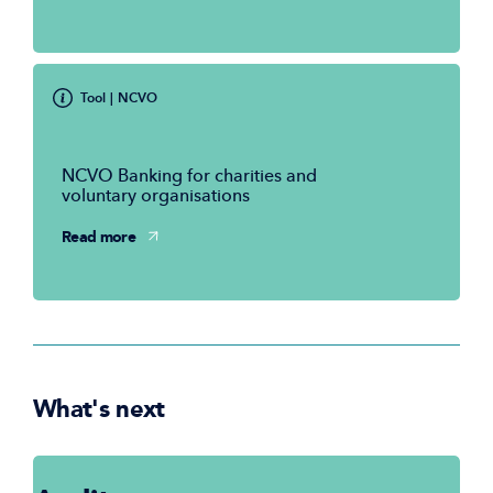
Tool
| NCVO
NCVO Banking for charities and
voluntary organisations
Read more
What's next