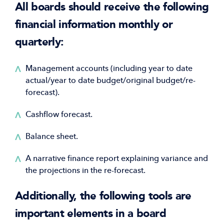
All boards should receive the following
financial information monthly or
quarterly:
Management accounts (including year to date
actual/year to date budget/original budget/re-
forecast).
Cashflow forecast.
Balance sheet.
A narrative finance report explaining variance and
the projections in the re-forecast.
Additionally, the following tools are
important elements in a board