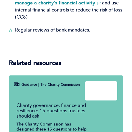
(Opens
manage a charity’s financial activity
and use
in
internal financial controls to reduce the risk of loss
a
(CC8).
new
Regular reviews of bank mandates.
window)
Related resources
Guidance
| The Charity Commission
Charity governance, finance and
resilience: 15 questions trustees
should ask
The Charity Commission has
designed these 15 questions to help