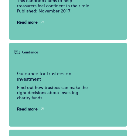
This handbook aims to help
treasurers feel confident in their role.
Published: November 2017.
Read more
Guidance
Guidance for trustees on
investment
Find out how trustees can make the
right decisions about investing
charity funds.
Read more