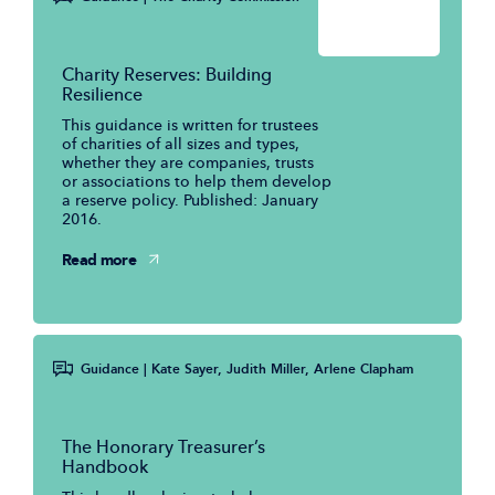
Charity Reserves: Building
Resilience
This guidance is written for trustees
of charities of all sizes and types,
whether they are companies, trusts
or associations to help them develop
a reserve policy. Published: January
2016.
Read more
Guidance
| Kate Sayer, Judith Miller, Arlene Clapham
The Honorary Treasurer’s
Handbook