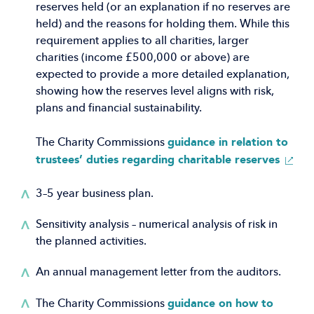
reserves held (or an explanation if no reserves are
held) and the reasons for holding them. While this
requirement applies to all charities, larger
charities (income £500,000 or above) are
expected to provide a more detailed explanation,
showing how the reserves level aligns with risk,
plans and financial sustainability.
guidance in relation to
The Charity Commissions
(Open
trustees’ duties regarding charitable reserves
in
a
3–5 year business plan.
new
Sensitivity analysis – numerical analysis of risk in
windo
the planned activities.
An annual management letter from the auditors.
guidance on how to
The Charity Commissions