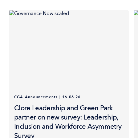
CGA Announcements
|
16.06.26
Clore Leadership and Green Park
partner on new survey: Leadership,
Inclusion and Workforce Asymmetry
Survey