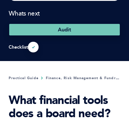
Whats next
Audit
Checklist
Practical Guide
Finance, Risk Management & Fundraising
What financial tools
does a board need?