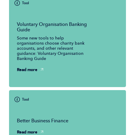
Tool
Voluntary Organisation Banking
Guide
Some new tools to help
organisations choose charity bank
accounts, and other relevant
guidance: Voluntary Organisation
Banking Guide
Read more
Tool
Better Business Finance
Read more