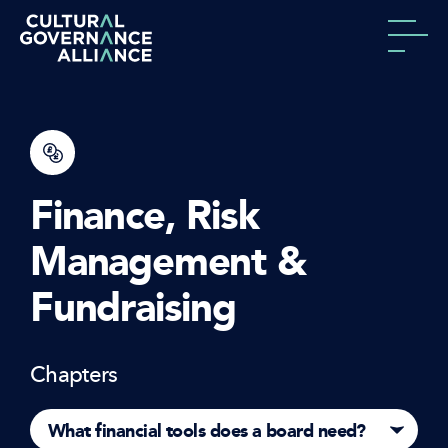
Skip to content
Finance, Risk
Management &
Fundraising
Chapters
What financial tools does a board need?