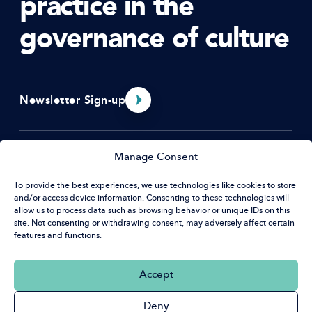
practice in the
governance of culture
Newsletter Sign-up
Menu
Manage Consent
To provide the best experiences, we use technologies like cookies to store
About Us
and/or access device information. Consenting to these technologies will
Resources
Contact
allow us to process data such as browsing behavior or unique IDs on this
EDI Benchmarking Tool
site. Not consenting or withdrawing consent, may adversely affect certain
features and functions.
What’s on
Hat House
News & Opportunities
32 Guildford St
Social
Accept
Luton, LU1 2NR
Linkedin
Deny
+44 (0) 20 7420 9430