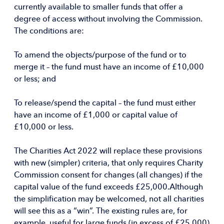
currently available to smaller funds that offer a
degree of access without involving the Commission.
The conditions are:
To amend the objects/purpose of the fund or to
merge it – the fund must have an income of £10,000
or less; and
To release/spend the capital – the fund must either
have an income of £1,000 or capital value of
£10,000 or less.
The Charities Act 2022 will replace these provisions
with new (simpler) criteria, that only requires Charity
Commission consent for changes (all changes) if the
capital value of the fund exceeds £25,000.Although
the simplification may be welcomed, not all charities
will see this as a “win”. The existing rules are, for
example, useful for large funds (in excess of £25,000)