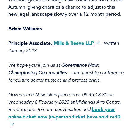
The final group of changes will come into force in the
Autumn, giving charities a chance to adjust to this
new legal landscape slowly over a 12 month period.
Adam Williams
(Opens
Written
Principle Associate,
Mills & Reeve LLP
–
in
January 2023
a
new
We hope you’ll join us at
Governance Now:
window)
Championing Communities
— the flagship conference
for culture sector trustees and professionals.
Governance Now takes place from 09.45-18.30 on
Wednesday 8 February 2023 at Midlands Arts Centre,
Birmingham. Join the conversation and
book your
(Ope
online ticket now (in-person ticket have sold out0
in
a