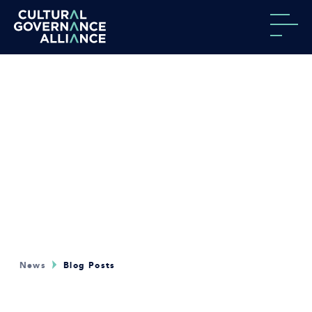
Skip to content
News
Blog Posts
.