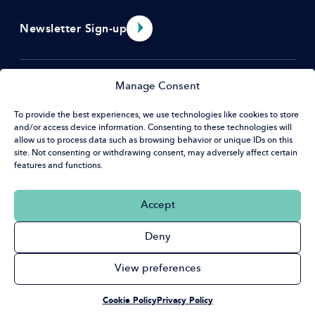
Newsletter Sign-up
Menu
Manage Consent
About Us
To provide the best experiences, we use technologies like cookies to store
and/or access device information. Consenting to these technologies will
Resources
Contact
allow us to process data such as browsing behavior or unique IDs on this
EDI Benchmarking Tool
site. Not consenting or withdrawing consent, may adversely affect certain
What’s on
features and functions.
Hat House
News & Opportunities
32 Guildford St
Social
Accept
Luton, LU1 2NR
Linkedin
Deny
+44 (0) 20 7420 9430
cga@cloreleadership.org
Privacy Policy
Accessibility Policy
Cookie Policy
View preferences
© Copyright 2026 Clore Leadership
We Are A Registered Charity No. 1105210
Cookie Policy
Privacy Policy