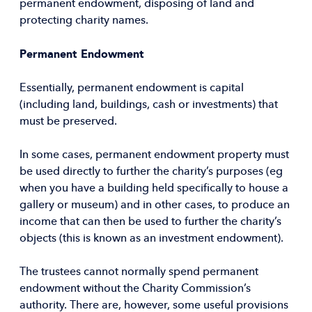
permanent endowment, disposing of land and
protecting charity names.
Permanent Endowment
Essentially, permanent endowment is capital
(including land, buildings, cash or investments) that
must be preserved.
In some cases, permanent endowment property must
be used directly to further the charity’s purposes (eg
when you have a building held specifically to house a
gallery or museum) and in other cases, to produce an
income that can then be used to further the charity’s
objects (this is known as an investment endowment).
The trustees cannot normally spend permanent
endowment without the Charity Commission’s
authority. There are, however, some useful provisions