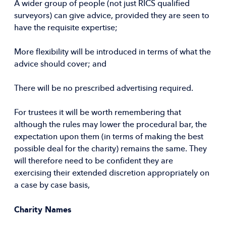
A wider group of people (not just RICS qualified
surveyors) can give advice, provided they are seen to
have the requisite expertise;
More flexibility will be introduced in terms of what the
advice should cover; and
There will be no prescribed advertising required.
For trustees it will be worth remembering that
although the rules may lower the procedural bar, the
expectation upon them (in terms of making the best
possible deal for the charity) remains the same. They
will therefore need to be confident they are
exercising their extended discretion appropriately on
a case by case basis,
Charity Names