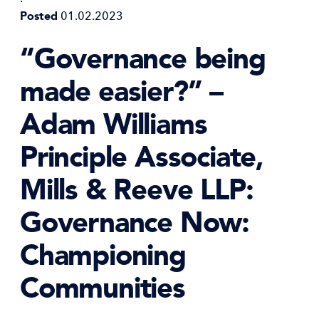
Posted
01.02.2023
“Governance being
made easier?” –
Adam Williams
Principle Associate,
Mills & Reeve LLP:
Governance Now:
Championing
Communities