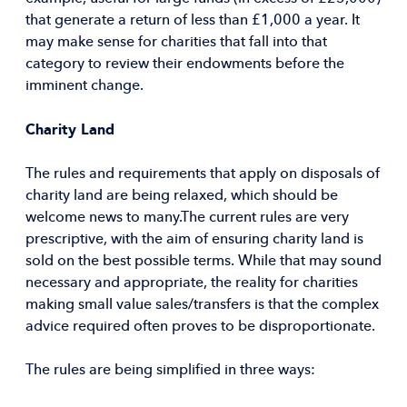
that generate a return of less than £1,000 a year. It
may make sense for charities that fall into that
category to review their endowments before the
imminent change.
Charity Land
The rules and requirements that apply on disposals of
charity land are being relaxed, which should be
welcome news to many.The current rules are very
prescriptive, with the aim of ensuring charity land is
sold on the best possible terms. While that may sound
necessary and appropriate, the reality for charities
making small value sales/transfers is that the complex
advice required often proves to be disproportionate.
The rules are being simplified in three ways: