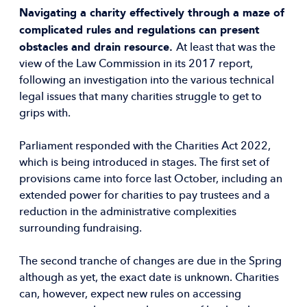
Navigating a charity effectively through a maze of
complicated rules and regulations can present
obstacles and drain resource.
At least that was the
view of the Law Commission in its 2017 report,
following an investigation into the various technical
legal issues that many charities struggle to get to
grips with.
Parliament responded with the Charities Act 2022,
which is being introduced in stages. The first set of
provisions came into force last October, including an
extended power for charities to pay trustees and a
reduction in the administrative complexities
surrounding fundraising.
The second tranche of changes are due in the Spring
although as yet, the exact date is unknown. Charities
can, however, expect new rules on accessing