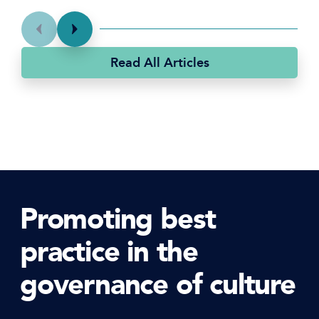
Read All Articles
Promoting best
practice in the
governance of culture