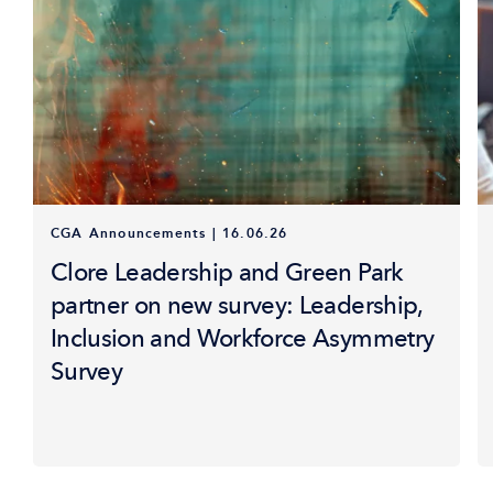
CGA Announcements
|
16.06.26
Clore Leadership and Green Park
partner on new survey: Leadership,
Inclusion and Workforce Asymmetry
Survey