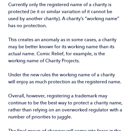
Currently only the registered name of a charity is
protected (ie it or similar variation of it cannot be
used by another charity). A charity’s “working name”
has no protection.
This creates an anomaly as in some cases, a charity
may be better known for its working name than its
actual name. Comic Relief, for example, is the
working name of Charity Projects.
Under the new rules the working name of a charity
will enjoy as much protection as the registered name.
Overall, however, registering a trademark may
continue to be the best way to protect a charity name,
rather than relying on an overworked regulator with a
number of priorities to juggle.